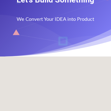
We Convert Your IDEA into Product
Office Address

1308 Walnut St
,
Murphysboro, IL 62966