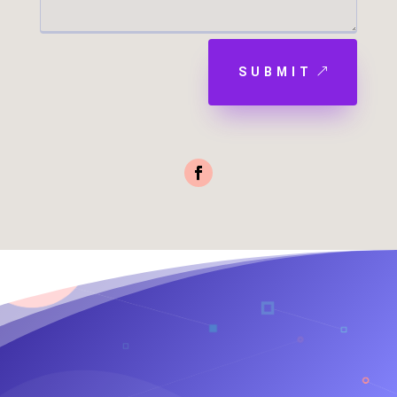
SUBMIT