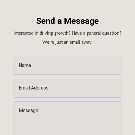
Send a Message
Interested in driving growth? Have a general question?
We’re just an email away.