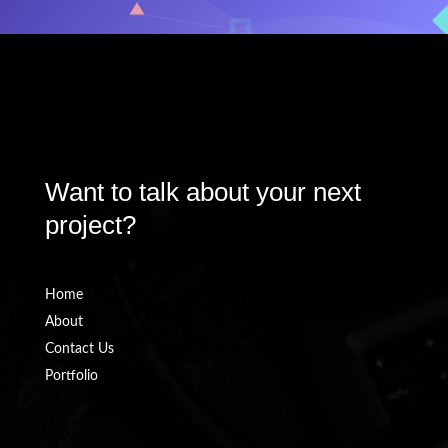
\
We're available For Work
Want to talk about your next
project?
Home
About
Contact Us
Portfolio