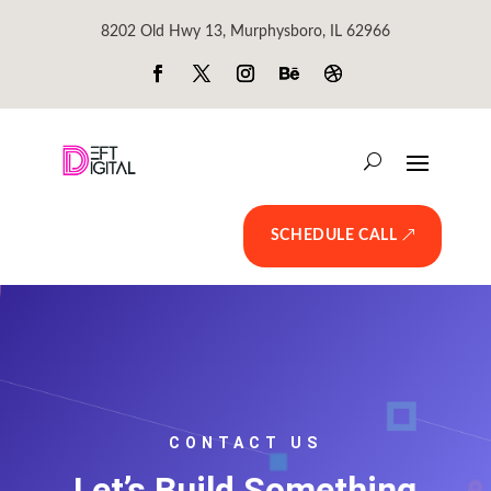
8202 Old Hwy 13, Murphysboro, IL 62966
SCHEDULE CALL
CONTACT US
Let’s Build Something